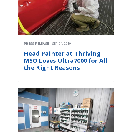
PRESS RELEASE
SEP 24, 2019
Head Painter at Thriving
MSO Loves Ultra7000 for All
the Right Reasons