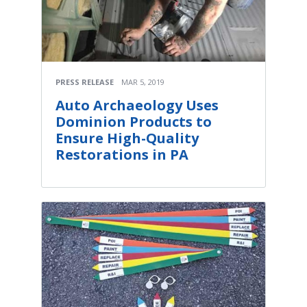
PRESS RELEASE
MAR 5, 2019
Auto Archaeology Uses
Dominion Products to
Ensure High-Quality
Restorations in PA