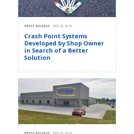
PRESS RELEASE
FEB 26, 2019
Crash Point Systems
Developed by Shop Owner
in Search of a Better
Solution
PRESS RELEASE
FEB 19, 2019