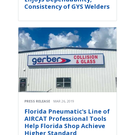
Consistency of GYS Welders
PRESS RELEASE
MAR 26, 2019
Florida Pneumatic's Line of
AIRCAT Professional Tools
Help Florida Shop Achieve
Higher Standard