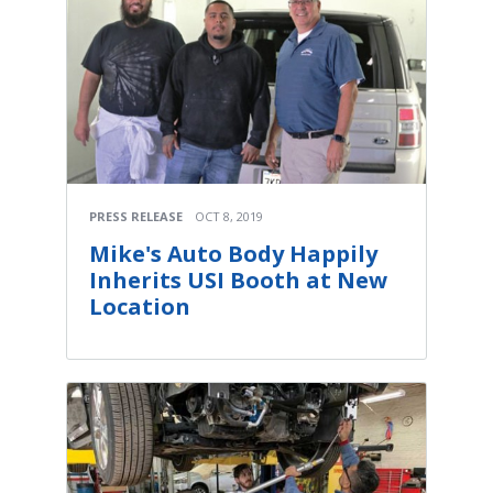
PRESS RELEASE
OCT 8, 2019
Mike's Auto Body Happily
Inherits USI Booth at New
Location