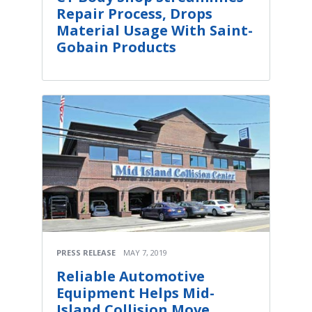
Repair Process, Drops
Material Usage With Saint-
Gobain Products
PRESS RELEASE
MAY 7, 2019
Reliable Automotive
Equipment Helps Mid-
Island Collision Move