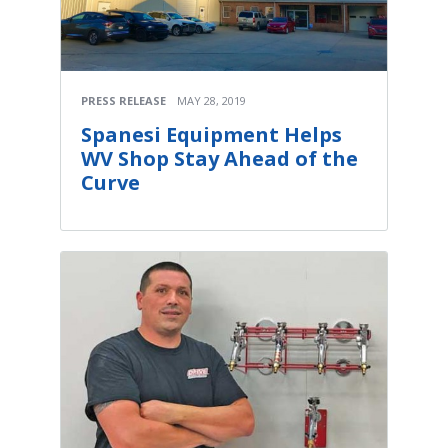
PRESS RELEASE
MAY 28, 2019
Spanesi Equipment Helps
WV Shop Stay Ahead of the
Curve