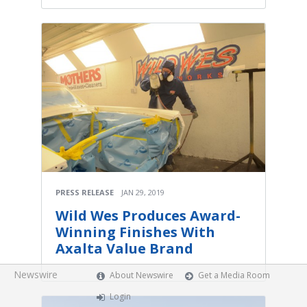
PRESS RELEASE
JAN 29, 2019
Wild Wes Produces Award-
Winning Finishes With
Axalta Value Brand
Newswire
About Newswire
Get a Media Room
Login