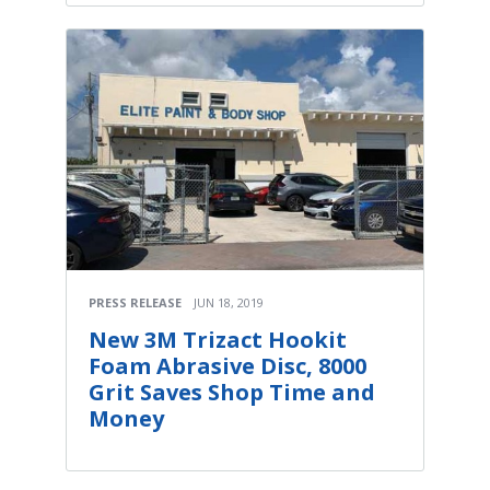
PRESS RELEASE
JUN 18, 2019
New 3M Trizact Hookit
Foam Abrasive Disc, 8000
Grit Saves Shop Time and
Money