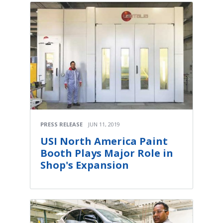
PRESS RELEASE
JUN 11, 2019
USI North America Paint
Booth Plays Major Role in
Shop's Expansion