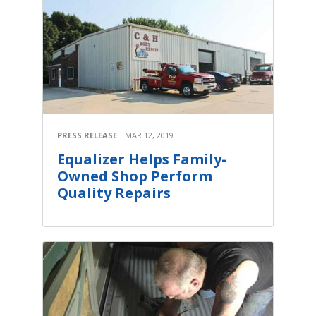
PRESS RELEASE
MAR 12, 2019
Equalizer Helps Family-
Owned Shop Perform
Quality Repairs