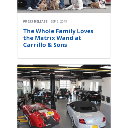
PRESS RELEASE
SEP 3, 2019
The Whole Family Loves
the Matrix Wand at
Carrillo & Sons