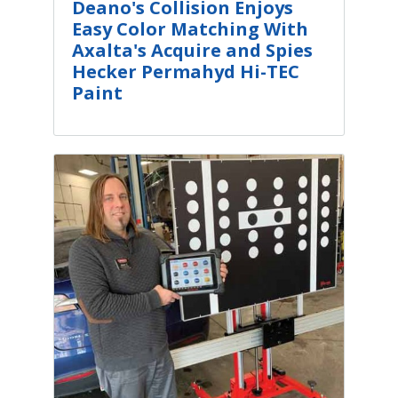
Deano's Collision Enjoys
Easy Color Matching With
Axalta's Acquire and Spies
Hecker Permahyd Hi-TEC
Paint