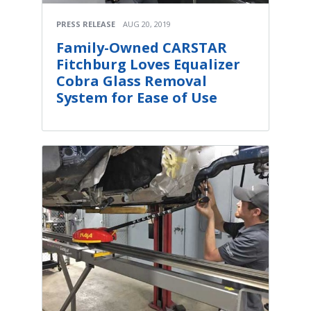
PRESS RELEASE
AUG 20, 2019
Family-Owned CARSTAR
Fitchburg Loves Equalizer
Cobra Glass Removal
System for Ease of Use