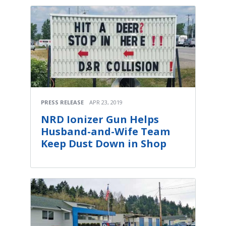
PRESS RELEASE
APR 23, 2019
NRD Ionizer Gun Helps
Husband-and-Wife Team
Keep Dust Down in Shop