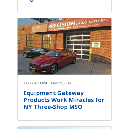
PRESS RELEASE
MAR 19, 2019
Equipment Gateway
Products Work Miracles for
NY Three-Shop MSO