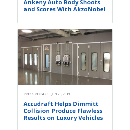
Ankeny Auto Body Shoots
and Scores With AkzoNobel
PRESS RELEASE
JUN 25, 2019
Accudraft Helps Dimmitt
Collision Produce Flawless
Results on Luxury Vehicles