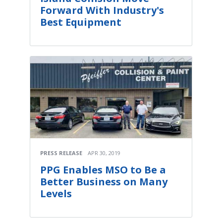
Forward With Industry's
Best Equipment
PRESS RELEASE
APR 30, 2019
PPG Enables MSO to Be a
Better Business on Many
Levels