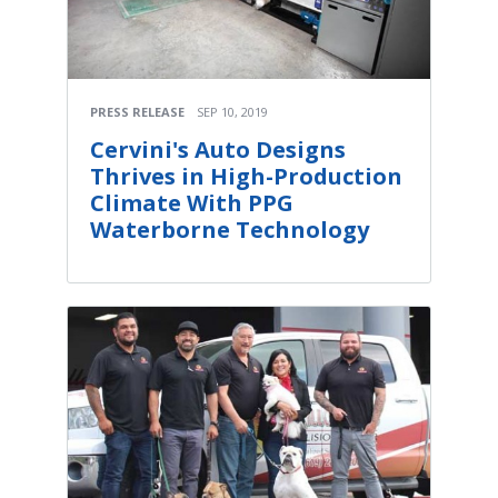
PRESS RELEASE
SEP 10, 2019
Cervini's Auto Designs
Thrives in High-Production
Climate With PPG
Waterborne Technology