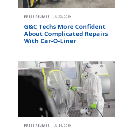
PRESS RELEASE
JUL 23, 2019
G&C Techs More Confident
About Complicated Repairs
With Car-O-Liner
PRESS RELEASE
JUL 16, 2019