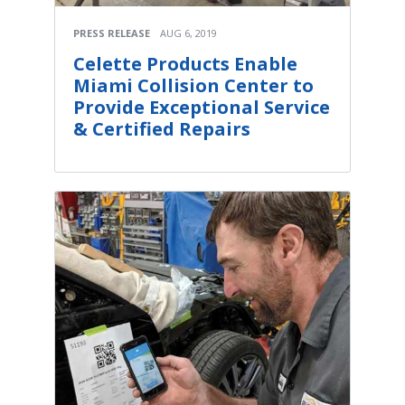
PRESS RELEASE
AUG 6, 2019
Celette Products Enable
Miami Collision Center to
Provide Exceptional Service
& Certified Repairs