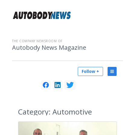
THE COMPANY NEWSROOM OF
Autobody News Magazine
Follow +
Category:
Automotive