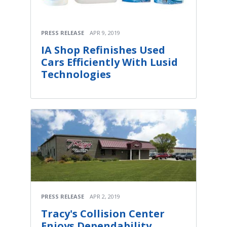
PRESS RELEASE
APR 9, 2019
IA Shop Refinishes Used
Cars Efficiently With Lusid
Technologies
PRESS RELEASE
APR 2, 2019
Tracy's Collision Center
Enjoys Dependability,