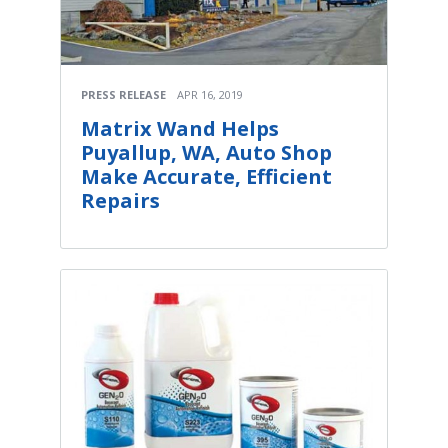
PRESS RELEASE
APR 16, 2019
Matrix Wand Helps
Puyallup, WA, Auto Shop
Make Accurate, Efficient
Repairs