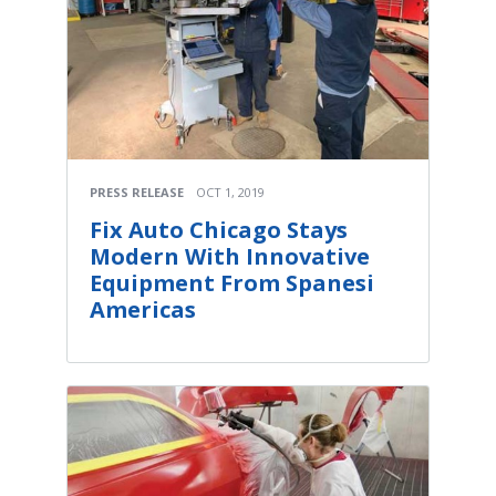
PRESS RELEASE
OCT 1, 2019
Fix Auto Chicago Stays
Modern With Innovative
Equipment From Spanesi
Americas