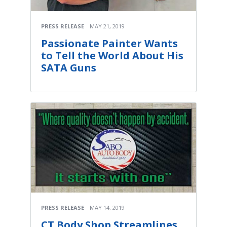
PRESS RELEASE
MAY 21, 2019
Passionate Painter Wants
to Tell the World About His
SATA Guns
PRESS RELEASE
MAY 14, 2019
CT Body Shop Streamlines