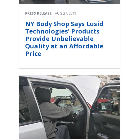
PRESS RELEASE
AUG 27, 2019
NY Body Shop Says Lusid
Technologies' Products
Provide Unbelievable
Quality at an Affordable
Price