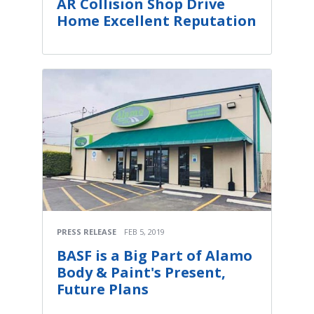
AR Collision Shop Drive
Home Excellent Reputation
PRESS RELEASE
FEB 5, 2019
BASF is a Big Part of Alamo
Body & Paint's Present,
Future Plans