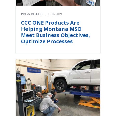
PRESS RELEASE
JUL 30, 2019
CCC ONE Products Are
Helping Montana MSO
Meet Business Objectives,
Optimize Processes