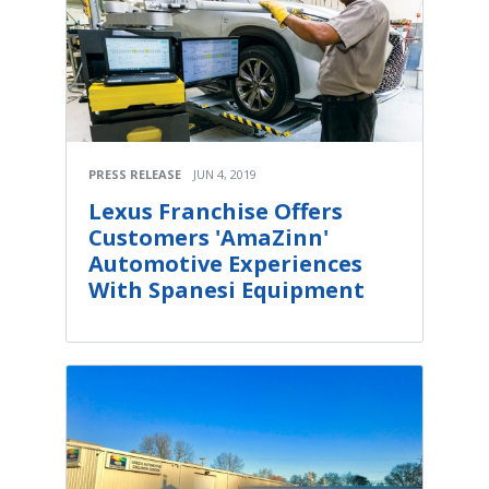
PRESS RELEASE
JUN 4, 2019
Lexus Franchise Offers
Customers 'AmaZinn'
Automotive Experiences
With Spanesi Equipment