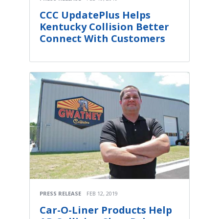
CCC UpdatePlus Helps
Kentucky Collision Better
Connect With Customers
PRESS RELEASE
FEB 12, 2019
Car-O-Liner Products Help