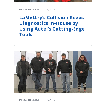
PRESS RELEASE
JUL 9, 2019
LaMettry's Collision Keeps
Diagnostics In-House by
Using Autel's Cutting-Edge
Tools
PRESS RELEASE
JUL 2, 2019