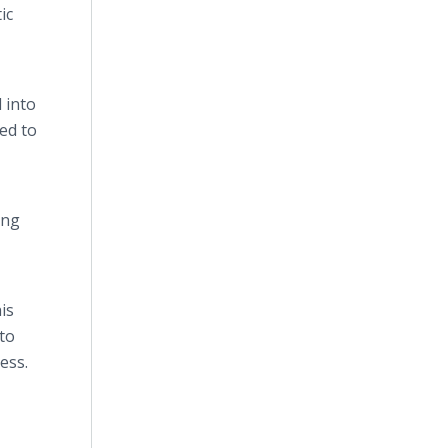
ic
 into
eed to
ing
is
to
ess.