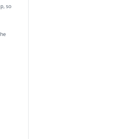
up, so
the