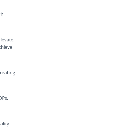
gh
levate.
chieve
creating
OPs.
ality