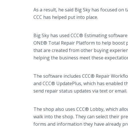
As a result, he said Big Sky has focused on 
CCC has helped put into place.
Big Sky has used CCC® Estimating software f
ONE® Total Repair Platform to help boost 
that are created from other buying experien
helping the business meet these expectatio
The software includes CCC® Repair Workflow
and CCC® UpdatePlus, which has enabled t
send repair status updates via text or email
The shop also uses CCC® Lobby, which allow
walk into the shop. They can select their p
forms and information they have already pr