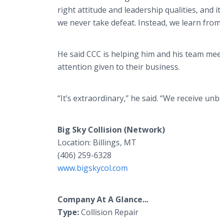
right attitude and leadership qualities, and 
we never take defeat. Instead, we learn fro
He said CCC is helping him and his team mee
attention given to their business.
“It’s extraordinary,” he said. “We receive u
Big Sky Collision (Network)
Location: Billings, MT
(406) 259-6328
www.bigskycol.com
Company At A Glance...
Type:
Collision Repair