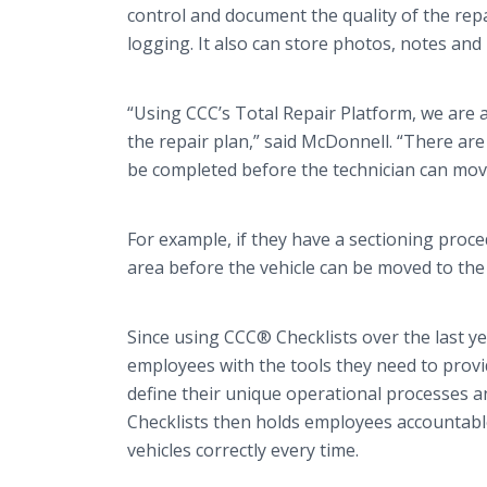
control and document the quality of the re
logging. It also can store photos, notes and
“Using CCC’s Total Repair Platform, we are ab
the repair plan,” said McDonnell. “There are 
be completed before the technician can move
For example, if they have a sectioning proce
area before the vehicle can be moved to the 
Since using CCC® Checklists over the last y
employees with the tools they need to provi
define their unique operational processes an
Checklists then holds employees accountable
vehicles correctly every time.