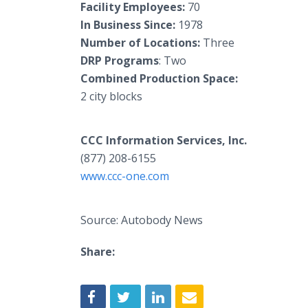
Facility Employees:
70
In Business Since:
1978
Number of Locations:
Three
DRP Programs
: Two
Combined Production Space:
2 city blocks
CCC Information Services, Inc.
(877) 208-6155
www.ccc-one.com
Source: Autobody News
Share: