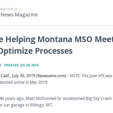
EWSROOM OF
 News Magazine
re Helping Montana MSO Mee
 Optimize Processes
•
E
UPDATED: JUL 30, 2019
alif., July 30, 2019 (Newswire.com) -
NOTE: This June SPS was
ublished online in May 2019.
0 years ago, Matt McDonnell Sr. established Big Sky Crash
ur-car garage in Billings, MT.