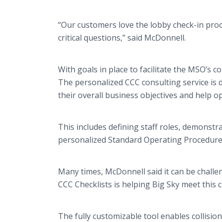
“Our customers love the lobby check-in proc
critical questions,” said McDonnell.
With goals in place to facilitate the MSO’s 
The personalized CCC consulting service is 
their overall business objectives and help o
This includes defining staff roles, demonst
personalized Standard Operating Procedure
Many times, McDonnell said it can be challe
CCC Checklists is helping Big Sky meet this 
The fully customizable tool enables collisio