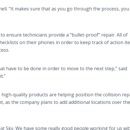
nell. “It makes sure that as you go through the process, you
 to ensure technicians provide a “bullet-proof” repair. All of
cklists on their phones in order to keep track of action it
cess.
hat have to be done in order to move to the next step,” said
it.”
igh-quality products are helping position the collision rep
t, as the company plans to add additional locations over th
Big Sky. We have some really good people working for us wit