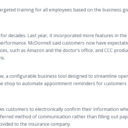
targeted training for all employees based on the business go
or decades. Last year, it incorporated more features in the
performance. McDonnell said customers now have expectati
ces, such as Amazon and the doctor’s office, and CCC produ
ns.
, a configurable business tool designed to streamline oper
he shop to automate appointment reminders for customers
.
s customers to electronically confirm their information wh
referred method of communication rather than filling out pap
ovided to the insurance company.