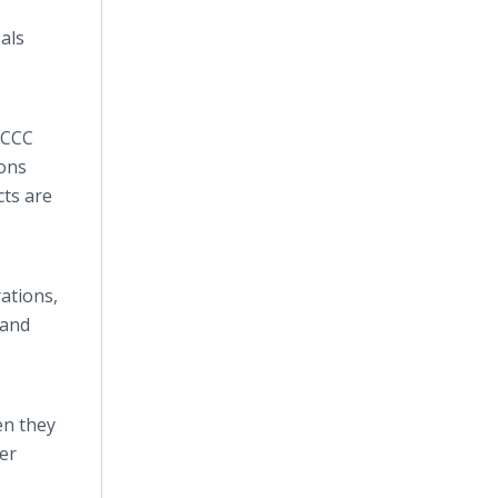
als
 CCC
ons
cts are
ations,
 and
en they
er