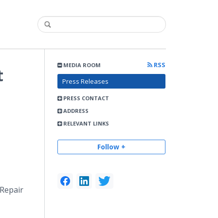
RSS
MEDIA ROOM
t
Press Releases
PRESS CONTACT
ADDRESS
RELEVANT LINKS
Follow +
 Repair