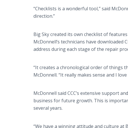
“Checklists is a wonderful tool,” said McDon
direction.”
Big Sky created its own checklist of features
McDonnell’s technicians have downloaded Che
address during each stage of the repair pro
“It creates a chronological order of things t
McDonnell. “It really makes sense and I love 
McDonnell said CCC’s extensive support and h
business for future growth. This is importan
several years.
“We have a winning attitude and culture at 