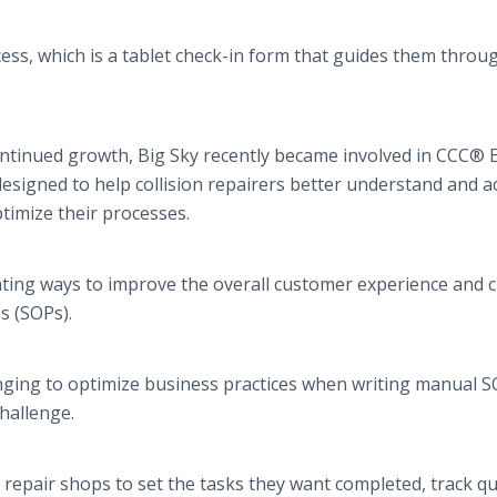
ess, which is a tablet check-in form that guides them throu
continued growth, Big Sky recently became involved in CCC® E
designed to help collision repairers better understand and a
ptimize their processes.
rating ways to improve the overall customer experience and 
s (SOPs).
nging to optimize business practices when writing manual S
challenge.
n repair shops to set the tasks they want completed, track qu