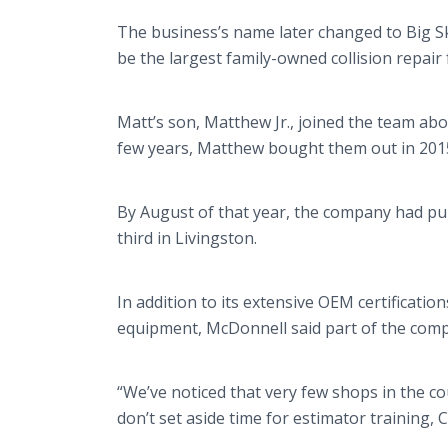
The business’s name later changed to Big S
be the largest family-owned collision repair fa
Matt’s son, Matthew Jr., joined the team abo
few years, Matthew bought them out in 201
By August of that year, the company had p
third in Livingston.
In addition to its extensive OEM certificati
equipment, McDonnell said part of the compa
“We’ve noticed that very few shops in the co
don’t set aside time for estimator training, 