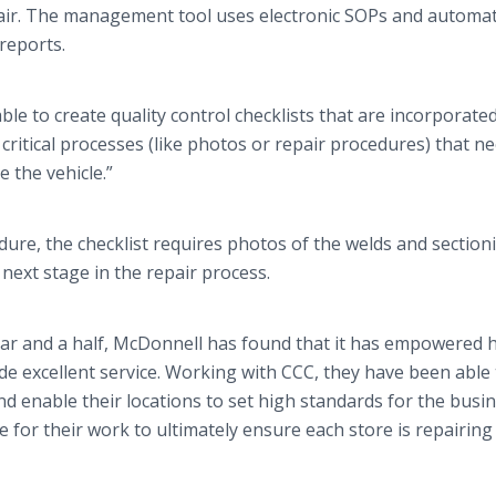
pair. The management tool uses electronic SOPs and automat
 reports.
le to create quality control checklists that are incorporated
critical processes (like photos or repair procedures) that n
 the vehicle.”
dure, the checklist requires photos of the welds and section
next stage in the repair process.
ear and a half, McDonnell has found that it has empowered h
de excellent service. Working with CCC, they have been able 
d enable their locations to set high standards for the busin
 for their work to ultimately ensure each store is repairing