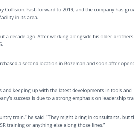
ky Collision. Fast-forward to 2019, and the company has gro
cility in its area.
ut a decade ago. After working alongside his older brothers
5.
urchased a second location in Bozeman and soon after open
ons and keeping up with the latest developments in tools and
ny’s success is due to a strong emphasis on leadership tra
untry train,” he said. “They might bring in consultants, but 
CSR training or anything else along those lines.”