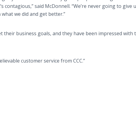
it’s contagious,” said McDonnell. “We’re never going to give 
m what we did and get better.”
t their business goals, and they have been impressed with 
nbelievable customer service from CCC.”