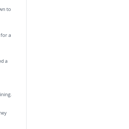
wn to
 for a
ed a
ining.
they