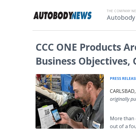
THE COMPANY N
Autobody
CCC ONE Products A
Business Objectives,
PRESS RELEAS
CARLSBAD, C
originally p
More than 4
out of a fo