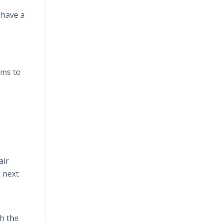
 have a
ems to
air
e next
h the